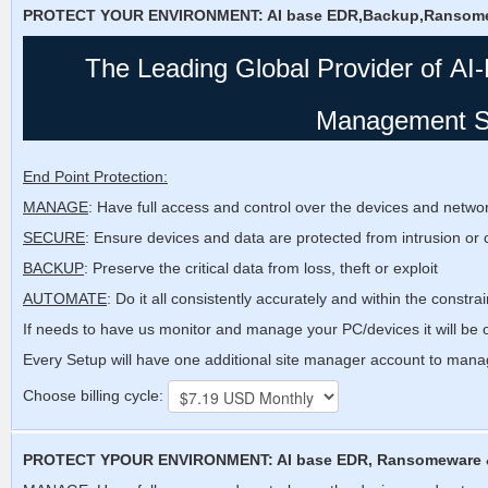
PROTECT YOUR ENVIRONMENT: AI base EDR,Backup,Ransom
The Leading Global Provider of
AI
Management S
End Point Protection:
MANAGE
: Have full access and control over the devices and netwo
SECURE
: Ensure devices and data are protected from intrusion or 
BACKUP
: Preserve the critical data from loss, theft or exploit
AUTOMATE
: Do it all consistently accurately and within the constra
If needs to have us monitor and manage your PC/devices it will be o
Every Setup will have one additional site manager account to manage
Choose billing cycle:
PROTECT YPOUR ENVIRONMENT: AI base EDR, Ransomeware