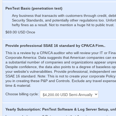
PenTest Basic (penetration test)
Any business that transacts with customers through credit, deb
Security Standards, and potentially other regulations too. Unfortu
hefty fines as a result. Not to mention a huge hit to public trust.
$69.00 USD Once
Provide professional SSAE 16 standard by CPA/CA Firm..
This is a review by a CPA/CA auditor who will review your IT or Fina
Corporate America: Data suggests that American companies can expe
a substantial number of companies and organizations appear unpr
Despite confidence, the data also points to a degree of baseless 
your website's vulnerabilities. Provide professional, independent ver
SSAE 16 standard. Note: This is not to create your corporate Policy
you in creating these P&P and Controls. Exclude any travel expenses a
time & material.
Choose billing cycle:
Yearly Subscription: PenTest Software & Log Server Setup, unl