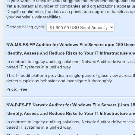
Is your website secure? Data suggests that American companies can 
Yet a substantial number of companies and organizations appear 
Despite confidence, the data also points to a degree of baseless 
your website's vulnerabilities
Choose billing cycle:
NW-MS-FS-FP Auditor for Windows File Servers upto 150 User
Identify, Assess and Reduce Risks to Your IT Infrastructure an
In contrast to legacy auditing solutions, Netwrix Auditor delivers vis
based IT systems in a unified way.
This IT audit platform provides a single-pane-of-glass view across th
detect suspicious behavior and investigate it thoroughly
Price:
Free
NW-P-FS-FP Netwrix Auditor for Windows File Servers (Upto 15
Identify, Assess and Reduce Risks to Your IT Infrastructure an
In contrast to legacy auditing solutions, Netwrix Auditor delivers vis
based IT systems in a unified way.