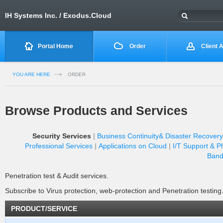
IH Systems Inc. / Exodus.Cloud
Portal Home
Order
Client 
YOU ARE HERE
ORDER
Browse Products and Services
Security Services
Business Continuity& Disaster Recovery
Professional Services
Applications on Cloud
I/T Support & P
Band
Penetration test & Audit services.
Subscribe to Virus protection, web-protection and Penetration testing
PRODUCT/SERVICE