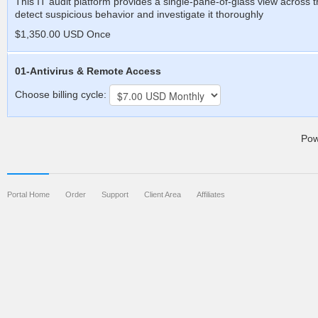
This IT audit platform provides a single-pane-of-glass view across th
detect suspicious behavior and investigate it thoroughly
$1,350.00 USD Once
01-Antivirus & Remote Access
Choose billing cycle:
Pow
Portal Home
Order
Support
Client Area
Affiliates