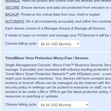
MANAGE
: Have full access and control over the devices and netwo
SECURE
: Ensure devices and data are protected from intrusion or 
BACKUP
: Preserve the critical data from loss, theft or exploit
AUTOMATE
: Do it all consistently accurately and within the constra
Each device consist of a Manager Access & Manage all Devices
If needs to have us monitor and manage your PC/devices it will be
Choose billing cycle:
TrendMicro Virus Protection Worry-Free / Devices
Single Management Console: Worry-Free™ Business Security Services
manage. It provides your business with industry-leading protection
Trend Micro Smart Protection Network™ with IHSystem.com - a worl
reach your business machines. Your devices will have constant acces
workers or branch offices can be managed via the Internet with th
security policy or settings can be pushed to everyone on staff, no 
workers to be under LAN or VPN to get the latest protection policy. 
resources on patching or updates.
Choose billing cycle: