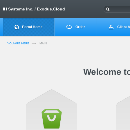
IH Systems Inc. / Exodus.Cloud
Portal Home
Order
Client 
YOU ARE HERE
MAIN
Welcome to 