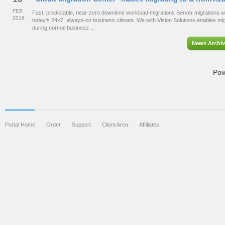
FEB
Fast, predictable, near-zero downtime workload migrations Server migrations wit
2016
today’s 24x7, always-on business climate. We with Vision Solutions enables migr
during normal business ...
News Archiv
Pow
Portal Home
Order
Support
Client Area
Affiliates