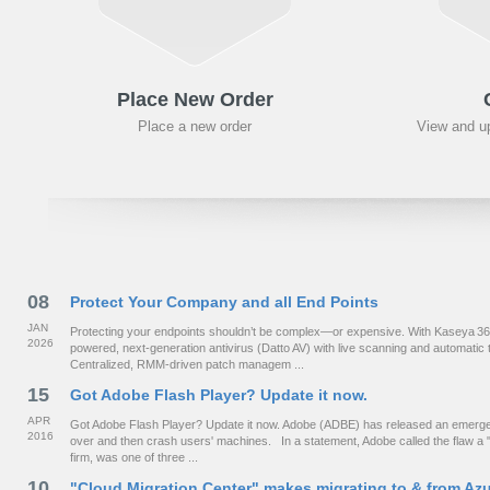
Place New Order
Place a new order
View and up
08
Protect Your Company and all End Points
JAN
Protecting your endpoints shouldn’t be complex—or expensive. With Kaseya 365 fo
2026
powered, next‑generation antivirus (Datto AV) with live scanning and automat
Centralized, RMM-driven patch managem ...
15
Got Adobe Flash Player? Update it now.
APR
Got Adobe Flash Player? Update it now. Adobe (ADBE) has released an emergency
2016
over and then crash users' machines. In a statement, Adobe called the flaw a "c
firm, was one of three ...
10
"Cloud Migration Center" makes migrating to & from Az