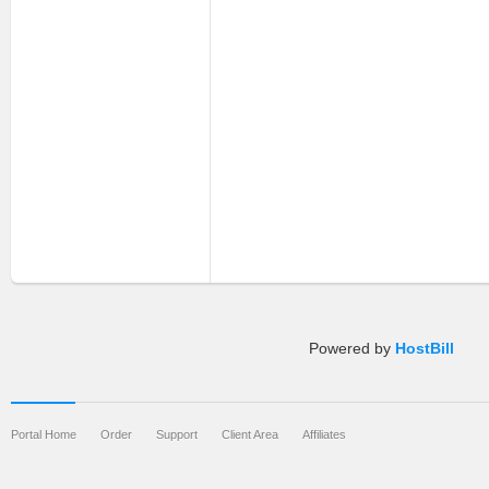
Powered by
HostBill
Portal Home
Order
Support
Client Area
Affiliates