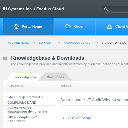
IH Systems Inc. / Exodus.Cloud
Portal Home
Order
Client 
YOU ARE HERE
SUPPORT
KNOWLEDGEBASE
I/T AUDIT WHY DO
Knowledgebase & Downloads
The knowledgebase provides documentation written by our team. Please select a cat
Knowledgebase
Downloads
Categories
Articles
GDPR REQUIREMENTS,
Articles under I/T Audit Why do you n
COMPLIANCE AND
ENFORCEMENT
How can you demonstrate
2 ELEMENTS
GDPR compliance?
I/T Audit Scope
0 ELEMENTS